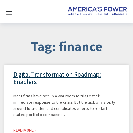
Tag: finance
Digital Transformation Roadmap:
Enablers
Most firms have set up a war room to triage their
immediate response to the crisis. But the lack of visibility
around future demand complicates efforts to restart
stalled portfolio companies…
READ MORE »