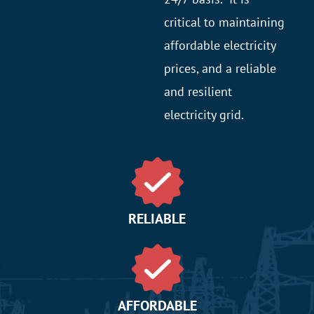
critical to maintaining
affordable electricity
prices, and a reliable
and resilient
electricity grid.
RELIABLE
AFFORDABLE