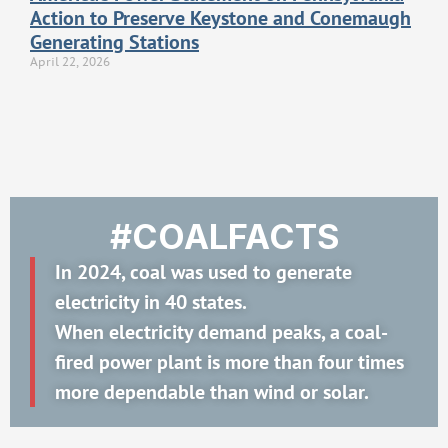
Action to Preserve Keystone and Conemaugh
Generating Stations
April 22, 2026
#COALFACTS
In 2024, coal was used to generate
electricity in 40 states.
When electricity demand peaks, a coal-
fired power plant is more than four times
more dependable than wind or solar.