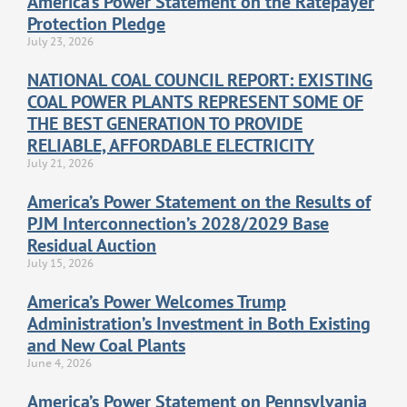
America’s Power Statement on the Ratepayer
Protection Pledge
July 23, 2026
NATIONAL COAL COUNCIL REPORT: EXISTING
COAL POWER PLANTS REPRESENT SOME OF
THE BEST GENERATION TO PROVIDE
RELIABLE, AFFORDABLE ELECTRICITY
July 21, 2026
America’s Power Statement on the Results of
PJM Interconnection’s 2028/2029 Base
Residual Auction
July 15, 2026
America’s Power Welcomes Trump
Administration’s Investment in Both Existing
and New Coal Plants
June 4, 2026
America’s Power Statement on Pennsylvania