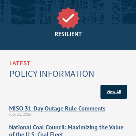
RESILIENT
LATEST
POLICY INFORMATION
View All
MISO 31-Day Outage Rule Comments
July 31, 2026
National Coal Council: Maximizing the Value
of the U.S. Coal Fleet