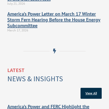
July 21, 2026
America’s Power Letter on March 17 Winter
Storm Fern Hearing Before the House Energy
Subcommittee
March 17, 2026
LATEST
NEWS & INSIGHTS
View All
America’s Power and FERC Highlight the