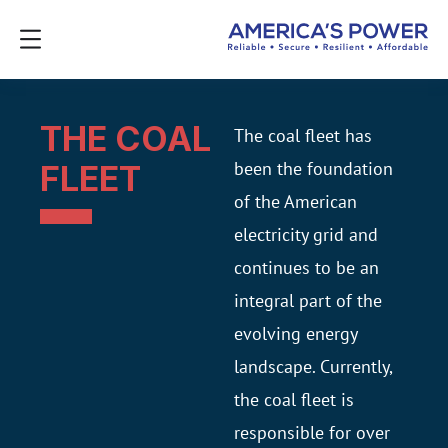
THE COAL
The coal fleet has
been the foundation
FLEET
of the American
electricity grid and
continues to be an
integral part of the
evolving energy
landscape. Currently,
the coal fleet is
responsible for over