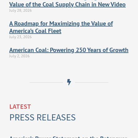
Value of the Coal Supply Chain in New Video
July 28, 2026
A Roadmap for Maximizing the Value of
America’s Coal Fleet
July 23, 2026
American Coal: Powering 250 Years of Growth
July 2, 2026
LATEST
PRESS RELEASES