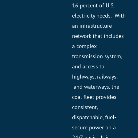
16 percent of U.S.
electricity needs. With
an infrastructure
network that includes
a complex
transmission system,
and access to
highways, railways,
and waterways, the
coal fleet provides
consistent,
dispatchable, fuel-
secure power on a
24/7 basis. It is