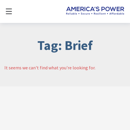
Tag: Brief
It seems we can't find what you're looking for.