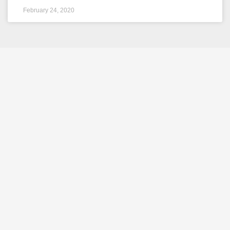
February 24, 2020