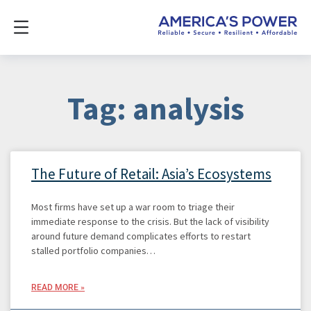
Tag: analysis
The Future of Retail: Asia’s Ecosystems
Most firms have set up a war room to triage their
immediate response to the crisis. But the lack of visibility
around future demand complicates efforts to restart
stalled portfolio companies…
READ MORE »