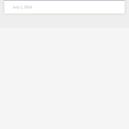
July 2, 2026