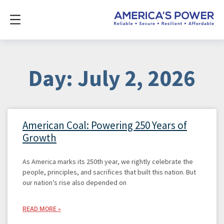
Day: July 2, 2026
American Coal: Powering 250 Years of
Growth
As America marks its 250th year, we rightly celebrate the
people, principles, and sacrifices that built this nation. But
our nation’s rise also depended on
READ MORE »